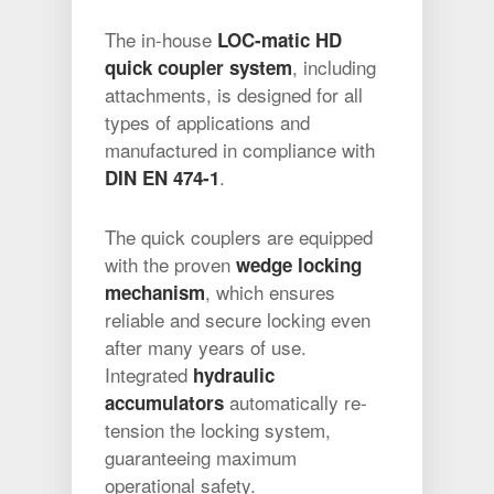
The in-house
LOC-matic HD
, including
quick coupler system
attachments, is designed for all
types of applications and
manufactured in compliance with
.
DIN EN 474-1
The quick couplers are equipped
with the proven
wedge locking
, which ensures
mechanism
reliable and secure locking even
after many years of use.
Integrated
hydraulic
automatically re-
accumulators
tension the locking system,
guaranteeing maximum
operational safety.