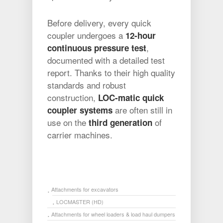
Before delivery, every quick
coupler undergoes a
12-hour
,
continuous pressure test
documented with a detailed test
report. Thanks to their high quality
standards and robust
construction,
LOC-matic quick
are often still in
coupler systems
use on the
of
third generation
carrier machines.
Attachments for excavators
LOCMASTER (HD)
Attachments for wheel loaders & load haul dumpers