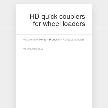
HD-quick couplers
for wheel loaders
You are here:
Home
»
Products
»
HD-quick couplers
for wheel loaders