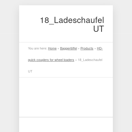
18_Ladeschaufel
UT
You are here:
Home
»
Baggerlöffel
»
Products
»
HD-
quick couplers for wheel loaders
»
18_Ladeschaufel
UT