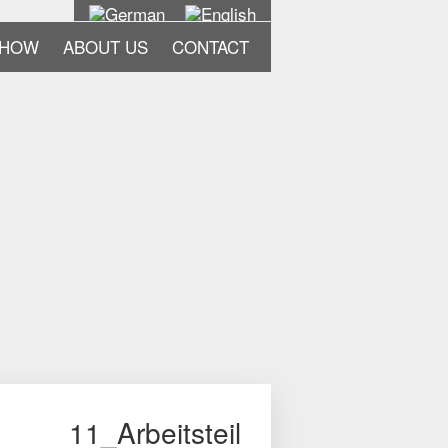
-HOW
ABOUT US
CONTACT
11_Arbeitsteil