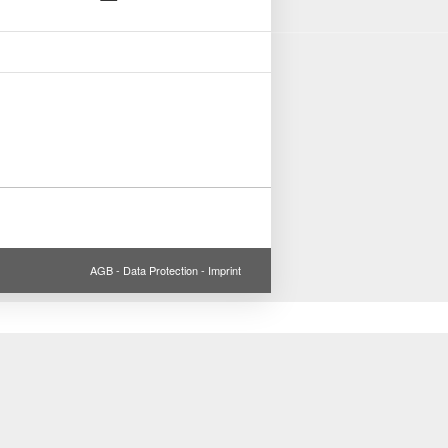
AGB
-
Data Protection
-
Imprint