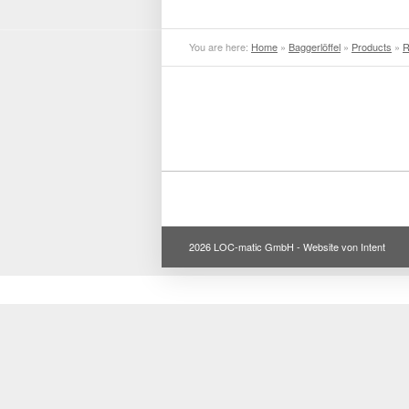
You are here:
Home
»
Baggerlöffel
»
Products
»
R
2026 LOC-matic GmbH -
Website von Intent