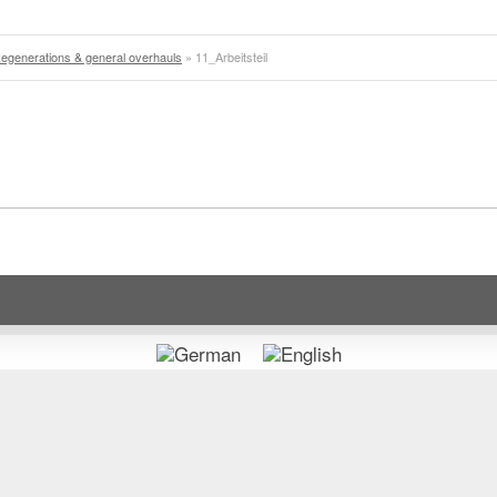
egenerations & general overhauls
»
11_Arbeitsteil