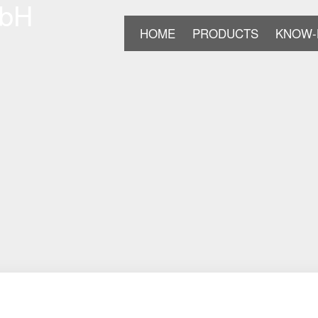
HOME
PRODUCTS
KNOW