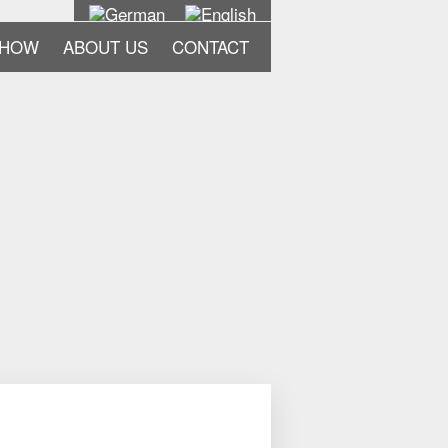
-HOW
ABOUT US
CONTACT