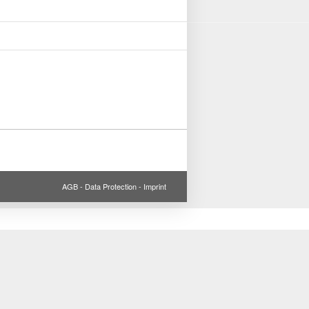
AGB
-
Data Protection
-
Imprint