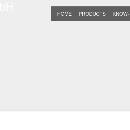
HOME
PRODUCTS
KNOW