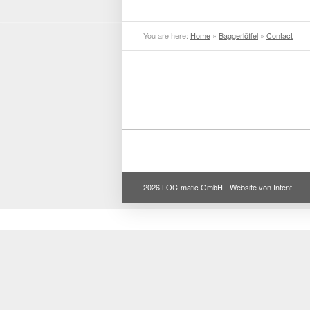
You are here:
Home
»
Baggerlöffel
»
Contact
2026 LOC-matic GmbH -
Website von Intent